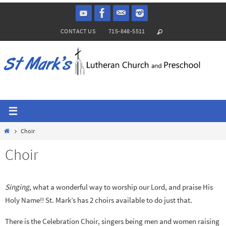
Skip
to
CONTACT US
715-848-5511
content
Home
Choir
Choir
Singing
, what a wonderful way to worship our Lord, and praise His
Holy Name!! St. Mark’s has 2 choirs available to do just that.
There is the Celebration Choir, singers being men and women raising