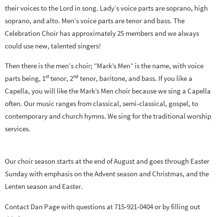
their voices to the Lord in song. Lady’s voice parts are soprano, high
soprano, and alto. Men’s voice parts are tenor and bass. The
Celebration Choir has approximately 25 members and we always
could use new, talented singers!
Then there is the men’s choir; “Mark’s Men” is the name, with voice
st
nd
parts being, 1
tenor, 2
tenor, baritone, and bass. If you like a
Capella, you will like the Mark’s Men choir because we sing a Capella
often. Our music ranges from classical, semi-classical, gospel, to
contemporary and church hymns. We sing for the traditional worship
services.
Our choir season starts at the end of August and goes through Easter
Sunday with emphasis on the Advent season and Christmas, and the
Lenten season and Easter.
Contact Dan Page with questions at 715-921-0404 or by filling out