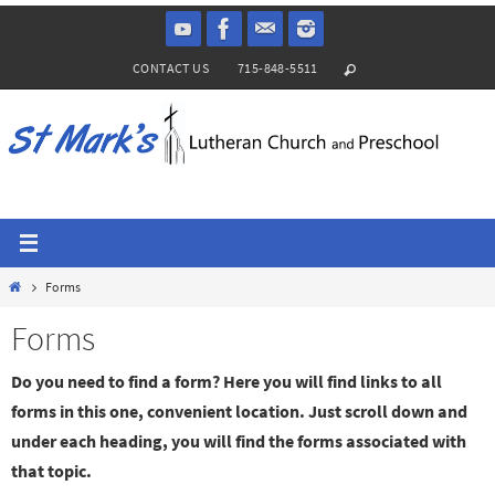
Skip
to
CONTACT US
715-848-5511
content
Home
Forms
Forms
Do you need to find a form? Here you will find links to all
forms in this one, convenient location. Just scroll down and
under each heading, you will find the forms associated with
that topic.