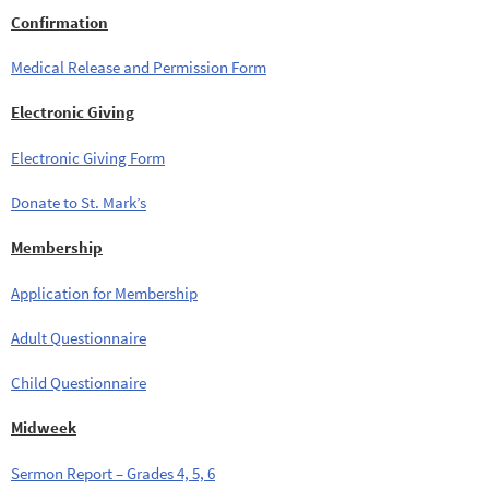
Confirmation
Medical Release and Permission Form
Electronic Giving
Electronic Giving Form
Donate to St. Mark’s
Membership
Application for Membership
Adult Questionnaire
Child Questionnaire
Midweek
Sermon Report – Grades 4, 5, 6