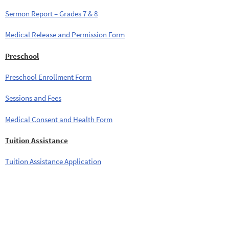
Sermon Report – Grades 7 & 8
Medical Release and Permission Form
Preschool
Preschool Enrollment Form
Sessions and Fees
Medical Consent and Health Form
Tuition Assistance
Tuition Assistance Application