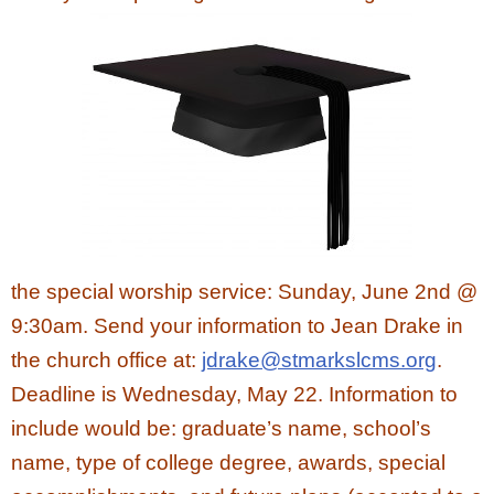
the special worship service: Sunday, June 2nd @
9:30am. Send your information to Jean Drake in
the church office at:
jdrake@stmarkslcms.org
.
Deadline is Wednesday, May 22. Information to
include would be: graduate’s name, school’s
name, type of college degree, awards, special