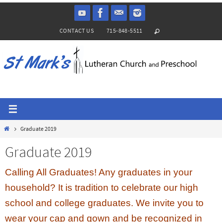
Skip
to
CONTACT US
715-848-5511
content
Home
Graduate 2019
Graduate 2019
Calling All Graduates! Any graduates in your
household? It is tradition to celebrate our high
school and college graduates. We invite you to
wear your cap and gown and be recognized in