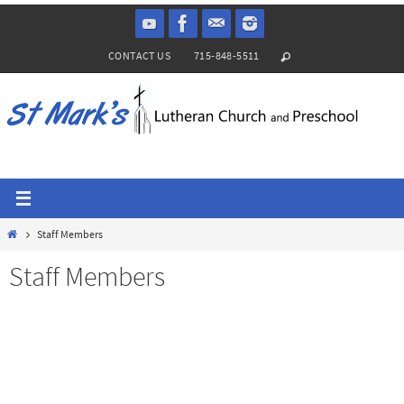
Skip
to
CONTACT US
715-848-5511
content
Home
Staff Members
Staff Members