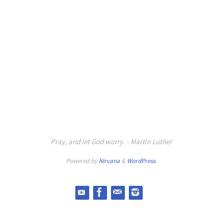
Pray, and let God worry. - Martin Luther
Powered by
Nirvana
&
WordPress.