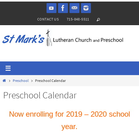
Skip
to
CONTACT US
715-848-5511
content
Home
Preschool
Preschool Calendar
Preschool Calendar
Now enrolling for 2019 – 2020 school
year.