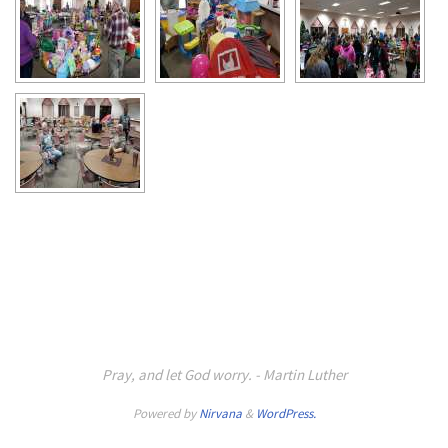
Pray, and let God worry. - Martin Luther
Powered by
Nirvana
&
WordPress.