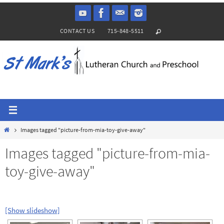
Skip
to
CONTACT US
715-848-5511
content
Home
Images tagged "picture-from-mia-toy-give-away"
Images tagged "picture-from-mia-
toy-give-away"
[Show slideshow]