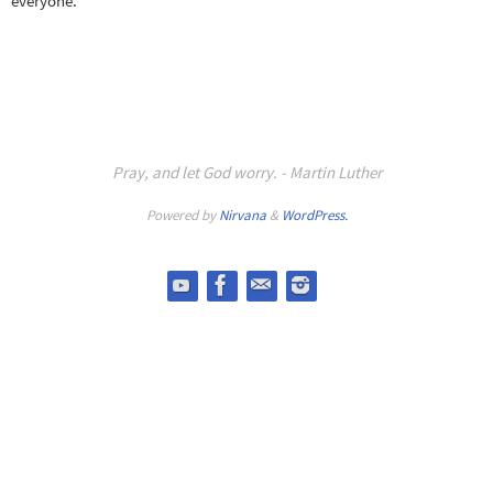
everyone.
Pray, and let God worry. - Martin Luther
Powered by
Nirvana
&
WordPress.