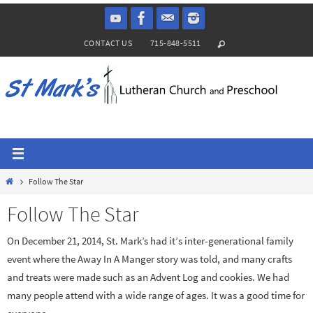
Skip
to
CONTACT US
715-848-5511
content
Home
Follow The Star
Follow The Star
On December 21, 2014, St. Mark’s had it’s inter-generational family
event where the Away In A Manger story was told, and many crafts
and treats were made such as an Advent Log and cookies. We had
many people attend with a wide range of ages. It was a good time for