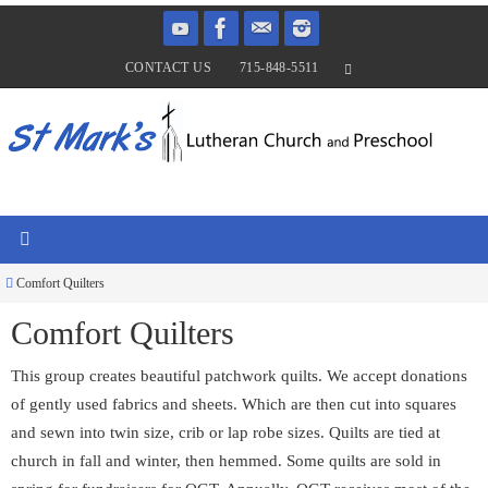
Skip
to
CONTACT US
715-848-5511
content
Home
Comfort Quilters
Comfort Quilters
This group creates beautiful patchwork quilts. We accept donations
of gently used fabrics and sheets. Which are then cut into squares
and sewn into twin size, crib or lap robe sizes. Quilts are tied at
church in fall and winter, then hemmed. Some quilts are sold in