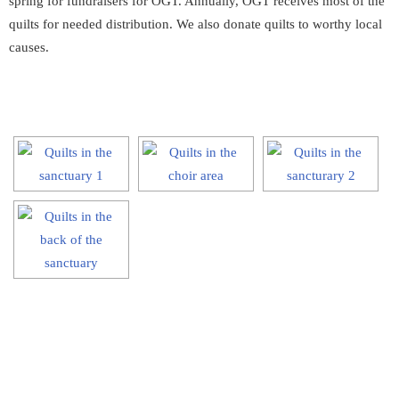
spring for fundraisers for OGT. Annually, OGT receives most of the
quilts for needed distribution. We also donate quilts to worthy local
causes.
[SHOW SLIDESHOW]